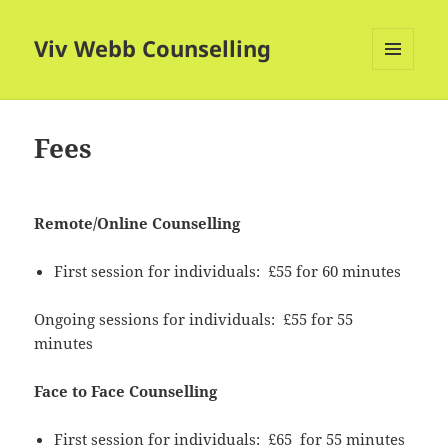
Viv Webb Counselling
MENU
AND
WIDGETS
Fees
Remote/Online Counselling
First session for individuals: £55 for 60 minutes
Ongoing sessions for individuals: £55 for 55
minutes
Face to Face Counselling
First session for individuals: £65 for 55 minutes