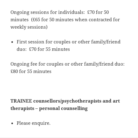
Ongoing sessions for individuals: £70 for 50
minutes (£65 for 50 minutes when contracted for
weekly sessions)
First session for couples or other family/friend
duo: £70 for 55 minutes
Ongoing fee for couples or other family/friend duo:
£80 for 55 minutes
TRAINEE counsellors/psychotherapists and art
therapists –
personal counselling
Please enquire.